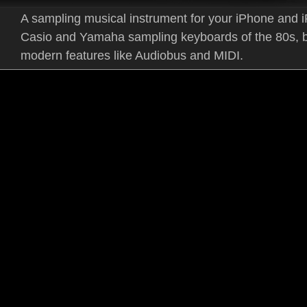
A sampling musical instrument for your iPhone and i
Casio and Yamaha sampling keyboards of the 80s, b
modern features like Audiobus and MIDI.