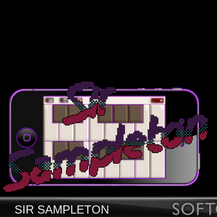
SIR SAMPLETON